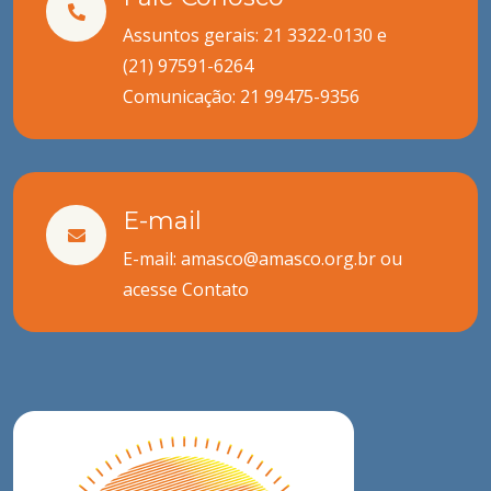
Assuntos gerais: 21 3322-0130 e
(21) 97591-6264
Comunicação:
21 99475-9356
E-mail
E-mail: amasco@amasco.org.br ou
acesse
Contato