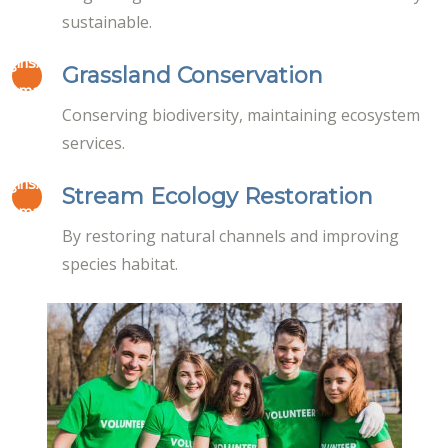
sustainable.
masco/www/wp-
lugins/elementor/core/page-
on
Grassland Conservation
19
ta-managers/font-icon-
line
Conserving biodiversity, maintaining ecosystem
-awesome.php
services.
masco/www/wp-
lugins/elementor/core/page-
on
Stream Ecology Restoration
19
ta-managers/font-icon-
line
By restoring natural channels and improving
-awesome.php
species habitat.