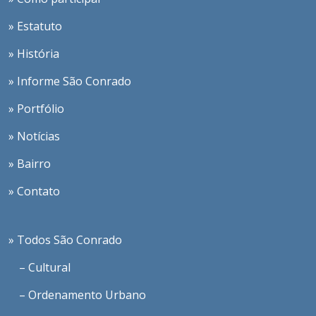
» Estatuto
» História
» Informe São Conrado
» Portfólio
» Notícias
» Bairro
» Contato
» Todos São Conrado
– Cultural
– Ordenamento Urbano