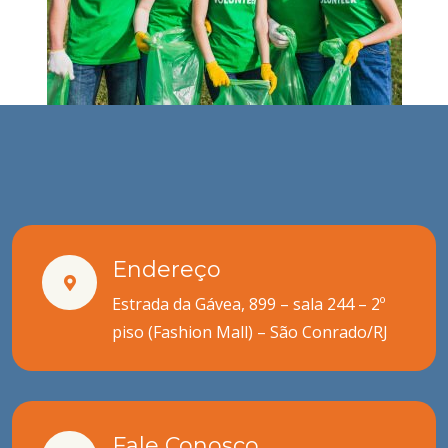
Endereço
Estrada da Gávea, 899 – sala 244 – 2º
piso (Fashion Mall) – São Conrado/RJ
Fale Conosco