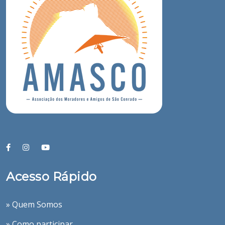
Acesso Rápido
» Quem Somos
» Como participar