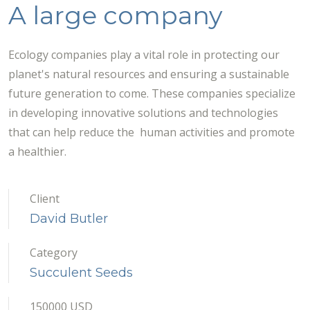
A large company
Ecology companies play a vital role in protecting our
planet's natural resources and ensuring a sustainable
future generation to come. These companies specialize
in developing innovative solutions and technologies
that can help reduce the human activities and promote
a healthier.
Client
David Butler
Category
Succulent Seeds
150000 USD