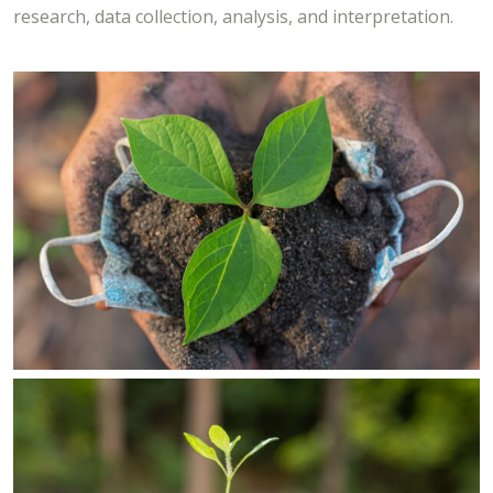
research, data collection, analysis, and interpretation.