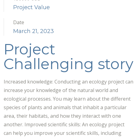
Project Value
Date
March 21, 2023
Project
Challenging story
Increased knowledge: Conducting an ecology project can
increase your knowledge of the natural world and
ecological processes. You may learn about the different
species of plants and animals that inhabit a particular
area, their habitats, and how they interact with one
another. Improved scientific skills: An ecology project
can help you improve your scientific skills, including