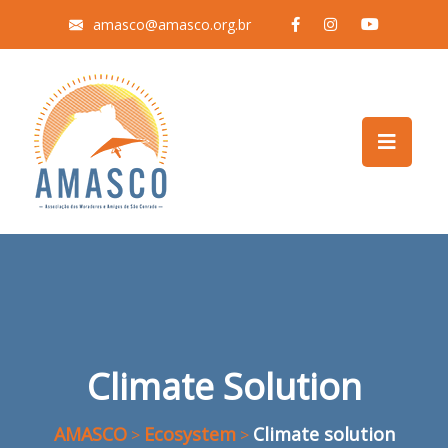
amasco@amasco.org.br
Climate Solution
AMASCO
Ecosystem
Climate solution
>
>