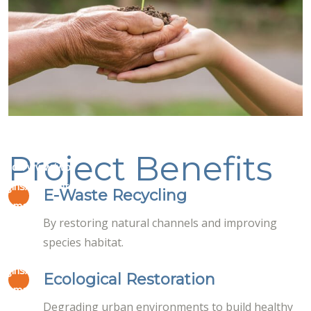
Project Benefits
masco/www/wp-
lugins/elementor/core/page-
on
E-Waste Recycling
19
ta-managers/font-icon-
line
By restoring natural channels and improving
-awesome.php
species habitat.
masco/www/wp-
lugins/elementor/core/page-
on
Ecological Restoration
19
ta-managers/font-icon-
line
Degrading urban environments to build healthy
-awesome.php