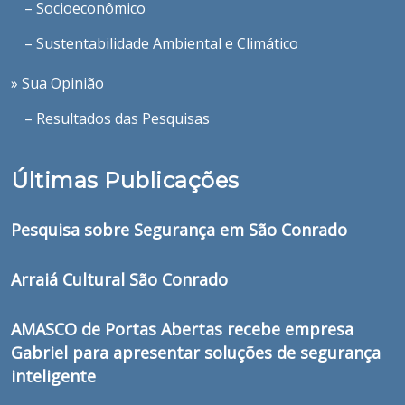
– Socioeconômico
– Sustentabilidade Ambiental e Climático
» Sua Opinião
– Resultados das Pesquisas
Últimas Publicações
Pesquisa sobre Segurança em São Conrado
Arraiá Cultural São Conrado
AMASCO de Portas Abertas recebe empresa
Gabriel para apresentar soluções de segurança
inteligente